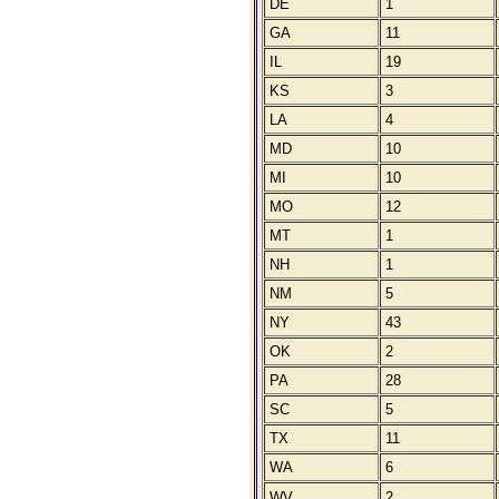
DE
1
GA
11
IL
19
KS
3
LA
4
MD
10
MI
10
MO
12
MT
1
NH
1
NM
5
NY
43
OK
2
PA
28
SC
5
TX
11
WA
6
WV
2