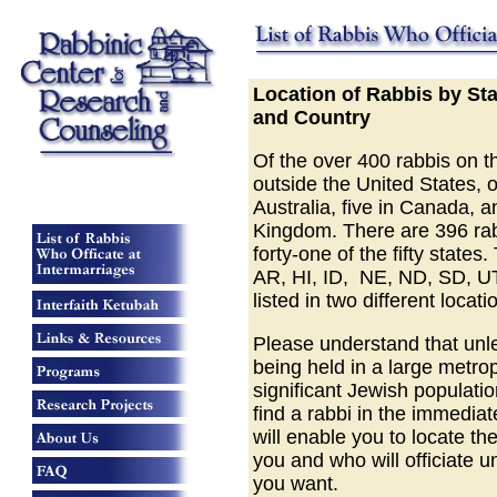
Location of Rabbis by St
and Country
Of the over 400 rabbis on the
outside the United States, o
Australia, five in Canada, a
Kingdom. There are 396 rabb
forty-one of the fifty states
AR, HI, ID, NE, ND, SD, UT
listed in two different locati
Please understand that unl
being held in a large metrop
significant Jewish populati
find a rabbi in the immediate
will enable you to locate th
you and who will officiate u
you want.