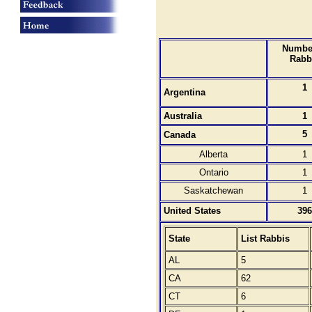
Number
Rabb
1
Argentina
Australia
1
5
Canada
Alberta
1
Ontario
1
Saskatchewan
1
United States
396
State
List Rabbis
AL
5
CA
62
CT
6