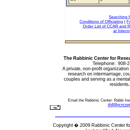
Searching f
Conditions of Officiating
|
F
Order List of CCAR and R
at Interm
The Rabbinic Center for Res
Telephone: 908-
A private, non-profit organizatio
research on intermarriage, cou
couples and serving as a mental h
residents.
Email the Rabbinic Center: Rabbi Irwi
ihf@rcrcon
Copyright � 2009 Rabbinic Center f