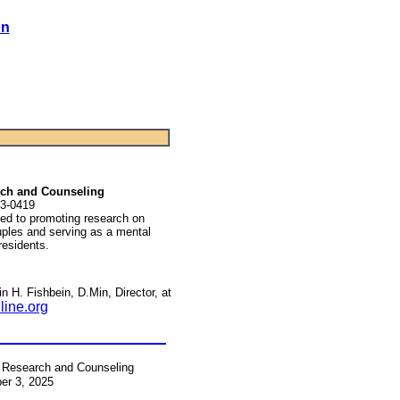
on
arch and Counseling
3-0419
ated to promoting research on
uples and serving as a mental
 residents.
n H. Fishbein, D.Min, Director, at
line.org
r Research and Counseling
er 3, 2025