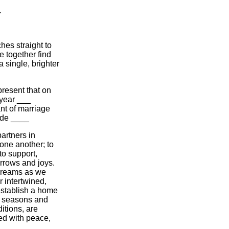
.
hes straight to
e together find
a single, brighter
present that on
 year ___
nt of marriage
ide ____
artners in
 one another; to
to support,
orrows and joys.
 dreams as we
r intertwined,
establish a home
he seasons and
itions, are
ed with peace,