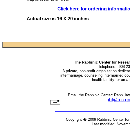
Click here for ordering informati
Actual size is 16 X 20 inches
The Rabbinic Center for Rese
Telephone: 908-23
A private, non-profit organization dedic
intermarriage, counseling intermarried co
health facility for area
Email the Rabbinic Center: Rabbi Irwi
ihf@rcrcon
Copyright � 2009 Rabbinic Center fo
Last modified: Novemb